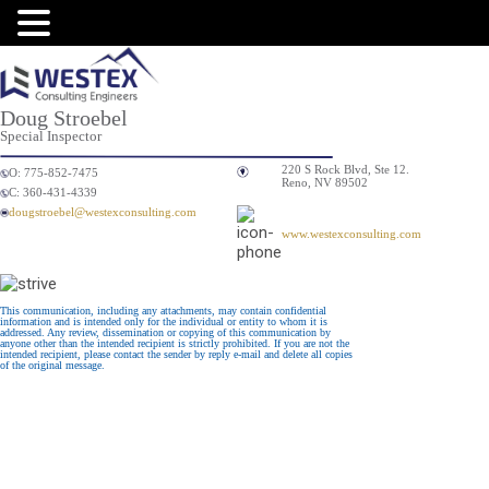
Doug Stroebel
Special Inspector
220 S Rock Blvd, Ste 12.
O: 775-852-7475
Reno, NV 89502
C: 360-431-4339
dougstroebel@westexconsulting.com
www.westexconsulting.com
This communication, including any attachments, may contain confidential
information and is intended only for the individual or entity to whom it is
addressed. Any review, dissemination or copying of this communication by
anyone other than the intended recipient is strictly prohibited. If you are not the
intended recipient, please contact the sender by reply e-mail and delete all copies
of the original message.