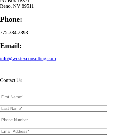
PO Box 18871
Reno, NV 89511
Phone:
775-384-2898
Email:
info@westexconsulting.com
Contact
Us