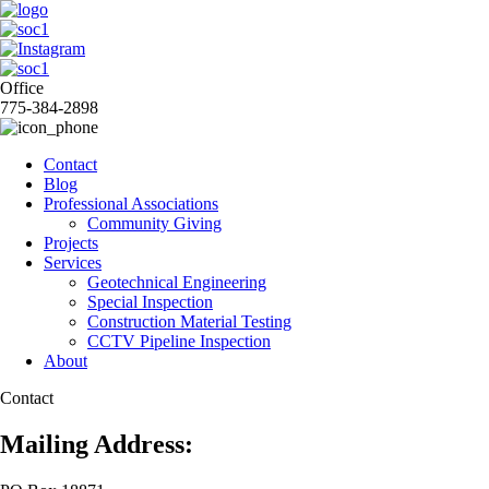
Office
775-384-2898
Contact
Blog
Professional Associations
Community Giving
Projects
Services
Geotechnical Engineering
Special Inspection
Construction Material Testing
CCTV Pipeline Inspection
About
Contact
Mailing Address: