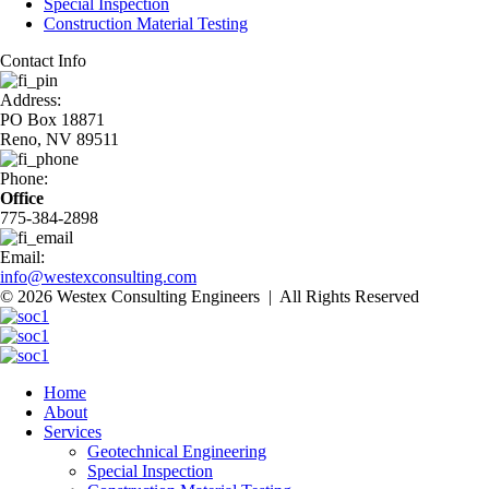
Special Inspection
Construction Material Testing
Contact Info
Address:
PO Box 18871
Reno, NV 89511
Phone:
Office
775-384-2898
Email:
info@westexconsulting.com
© 2026 Westex Consulting Engineers | All Rights Reserved
Home
About
Services
Geotechnical Engineering
Special Inspection