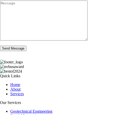
Quick Links
Home
About
Services
Our Services
Geotechnical Engineering