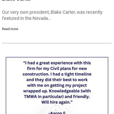
Our very own president, Blake Carter, was recently
featured in the Nevada…
Read more