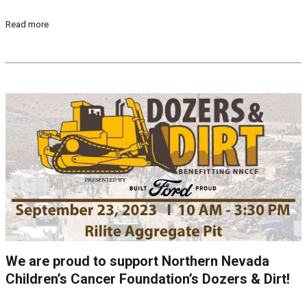
Read more
We are proud to support Northern Nevada
Children’s Cancer Foundation’s Dozers & Dirt!