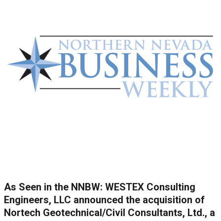
As Seen in the NNBW: WESTEX Consulting
Engineers, LLC announced the acquisition of
Nortech Geotechnical/Civil Consultants, Ltd., a