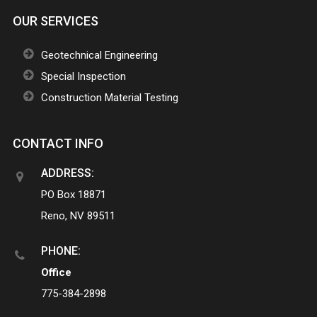
OUR SERVICES
Geotechnical Engineering
Special Inspection
Construction Material Testing
CONTACT INFO
ADDRESS:
PO Box 18871
Reno, NV 89511
PHONE:
Office
775-384-2898