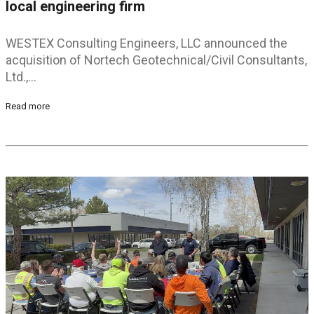
local engineering firm
WESTEX Consulting Engineers, LLC announced the
acquisition of Nortech Geotechnical/Civil Consultants,
Ltd.,…
Read more