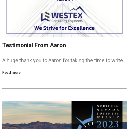
Testimonial From Aaron
A huge thank you to Aaron for taking the time to write…
Read more