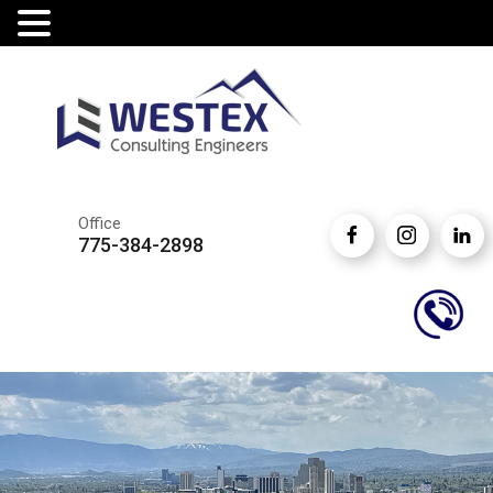
Office
775-384-2898