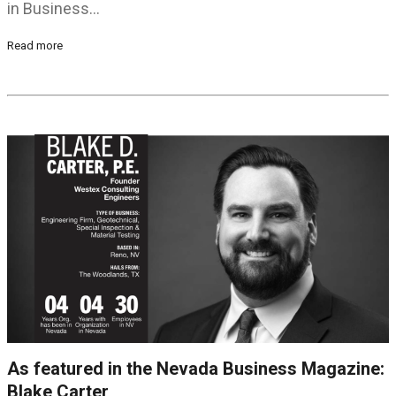
in Business…
Read more
As featured in the Nevada Business Magazine:
Blake Carter