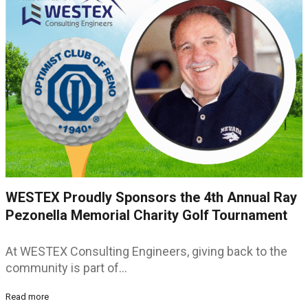
WESTEX Proudly Sponsors the 4th Annual Ray
Pezonella Memorial Charity Golf Tournament
At WESTEX Consulting Engineers, giving back to the
community is part of…
Read more