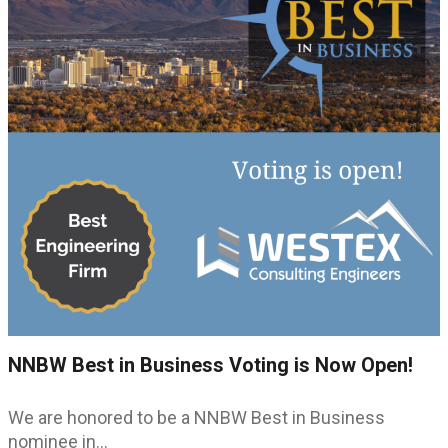
NNBW Best in Business Voting is Now Open!
We are honored to be a NNBW Best in Business
nominee in…