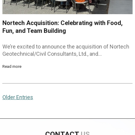
Nortech Acquisition: Celebrating with Food,
Fun, and Team Building
We’re excited to announce the acquisition of Nortech
Geotechnical/Civil Consultants, Ltd., and…
Read more
Older Entries
CONTACT
US