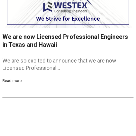
We are now Licensed Professional Engineers
in Texas and Hawaii
We are so excited to announce that we are now
Licensed Professional…
Read more