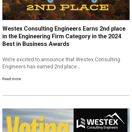
Westex Consulting Engineers Earns 2nd place
in the Engineering Firm Category in the 2024
Best in Business Awards
We’re excited to announce that Westex Consulting
Engineers has earned 2nd place…
Read more