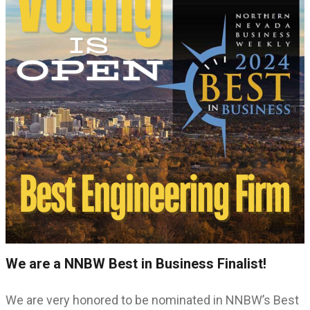
We are a NNBW Best in Business Finalist!
We are very honored to be nominated in NNBW’s Best