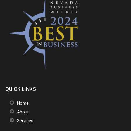
QUICK LINKS
Home
About
Services