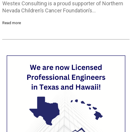
Westex Consulting is a proud supporter of Northern
Nevada Children’s Cancer Foundation’s…
Read more