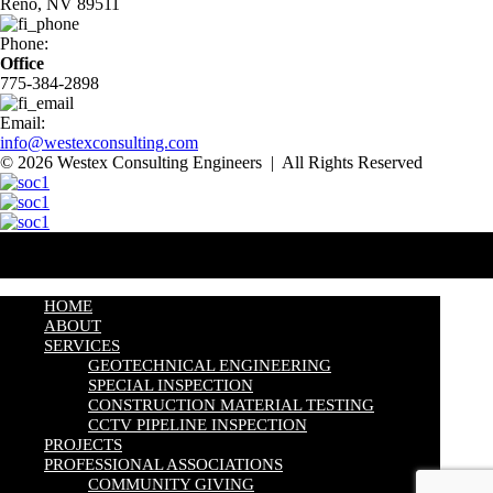
Reno, NV 89511
Phone:
Office
775-384-2898
Email:
info@westexconsulting.com
© 2026 Westex Consulting Engineers | All Rights Reserved
HOME
ABOUT
SERVICES
GEOTECHNICAL ENGINEERING
SPECIAL INSPECTION
CONSTRUCTION MATERIAL TESTING
CCTV PIPELINE INSPECTION
PROJECTS
PROFESSIONAL ASSOCIATIONS
COMMUNITY GIVING