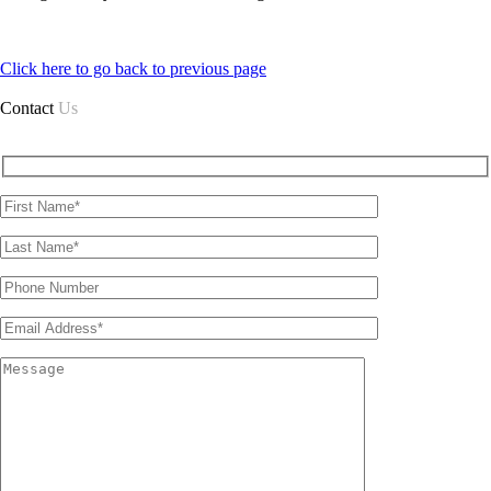
Click here to go back to previous page
Contact
Us