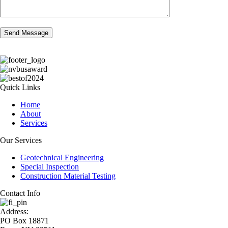
Quick Links
Home
About
Services
Our Services
Geotechnical Engineering
Special Inspection
Construction Material Testing
Contact Info
Address:
PO Box 18871