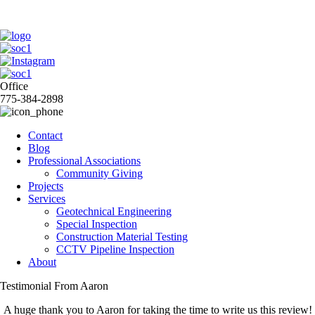
Office
775-384-2898
Contact
Blog
Professional Associations
Community Giving
Projects
Services
Geotechnical Engineering
Special Inspection
Construction Material Testing
CCTV Pipeline Inspection
About
Testimonial From Aaron
A huge thank you to Aaron for taking the time to write us this review!