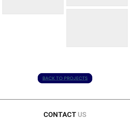
BACK TO PROJECTS
CONTACT
US