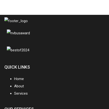
QUICK LINKS
Home
About
Services