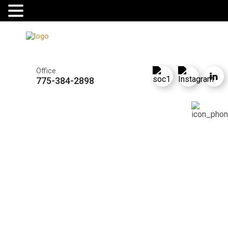
Office
775-384-2898