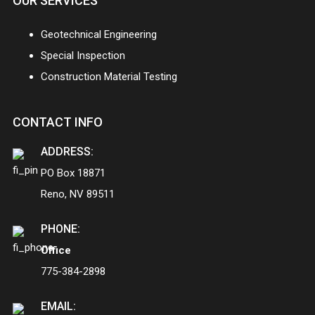
OUR SERVICES
Geotechnical Engineering
Special Inspection
Construction Material Testing
CONTACT INFO
ADDRESS:
PO Box 18871
Reno, NV 89511
PHONE:
Office
775-384-2898
EMAIL: