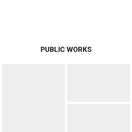
PUBLIC WORKS